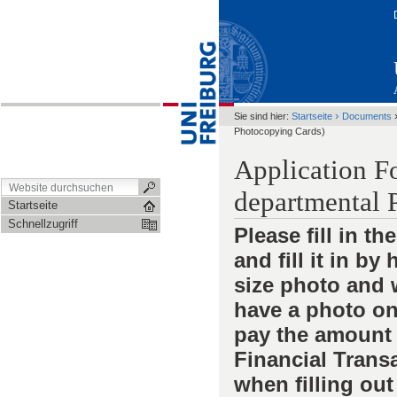
›
Sie sind hier:
Startseite
Documents
Photocopying Cards)
Application F
departmental 
Startseite
Schnellzugriff
Please fill in t
and fill it in b
size photo and w
have a photo on 
pay the amount 
Financial Transa
when filling out 