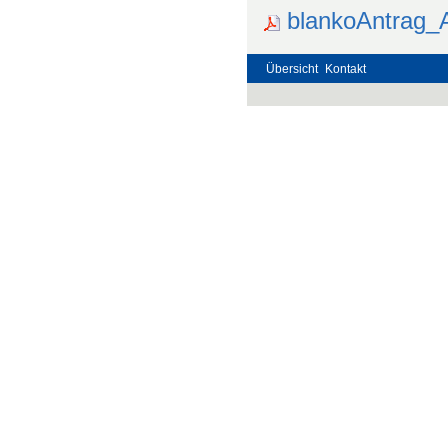
blankoAntrag_
Übersicht
Kontakt