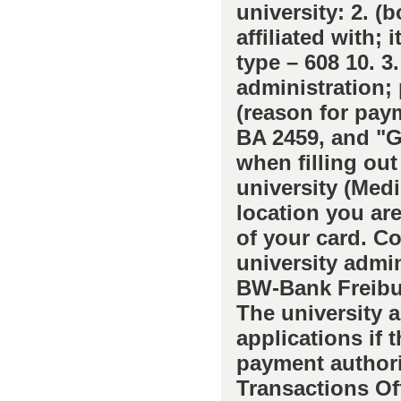
university: 2. (
affiliated with; 
type – 608 10. 3
administration; 
(reason for paym
BA 2459, and "G
when filling out 
university (Medi
location you are 
of your card. Co
university admin
BW-Bank Freibur
The university a
applications if 
payment authoriz
Transactions Off